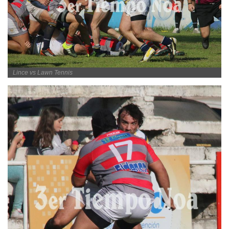
Lince vs Lawn Tennis