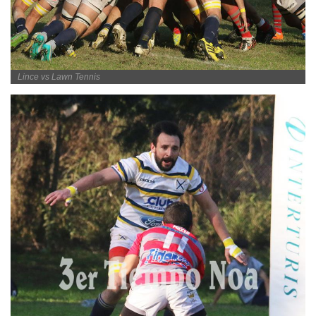
Lince vs Lawn Tennis