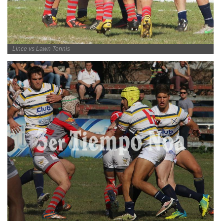
Lince vs Lawn Tennis