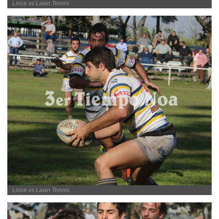
Lince vs Lawn Tennis
Lince vs Lawn Tennis