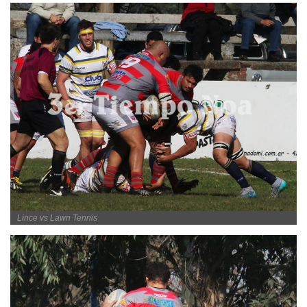
Lince vs Lawn Tennis