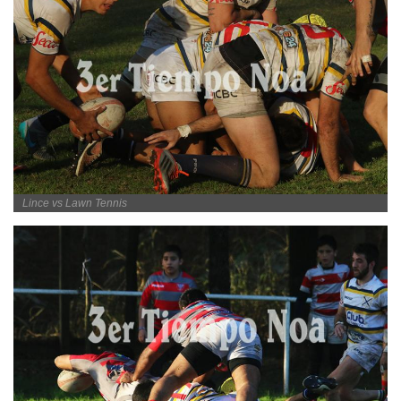
Lince vs Lawn Tennis