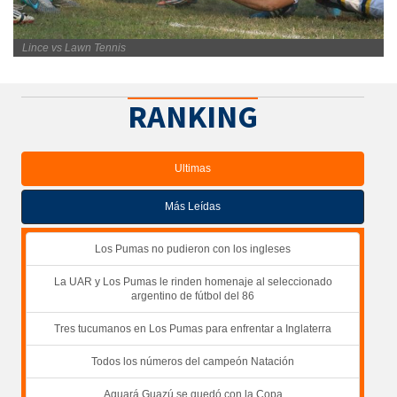
Lince vs Lawn Tennis
RANKING
Ultimas
Más Leídas
Los Pumas no pudieron con los ingleses
La UAR y Los Pumas le rinden homenaje al seleccionado
argentino de fútbol del 86
Tres tucumanos en Los Pumas para enfrentar a Inglaterra
Todos los números del campeón Natación
Aguará Guazú se quedó con la Copa