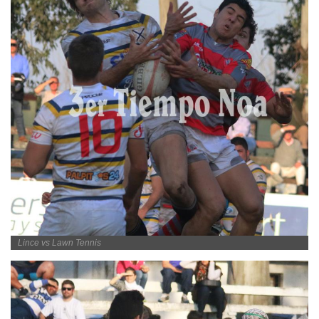
Lince vs Lawn Tennis