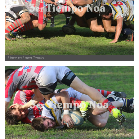
Lince vs Lawn Tennis