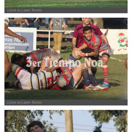
Lince vs Lawn Tennis
Lince vs Lawn Tennis