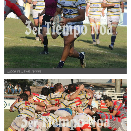
Lince vs Lawn Tennis