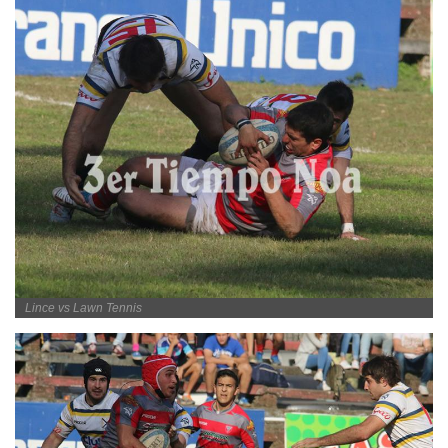
Lince vs Lawn Tennis