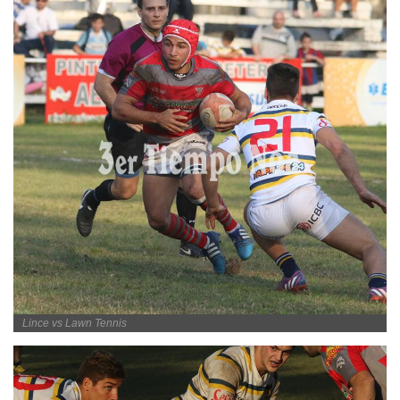
Lince vs Lawn Tennis