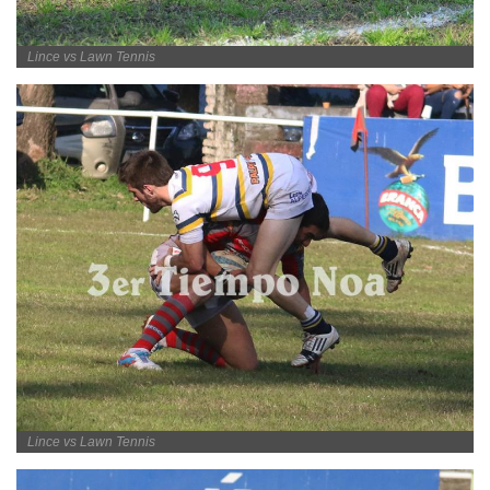
Lince vs Lawn Tennis
Lince vs Lawn Tennis