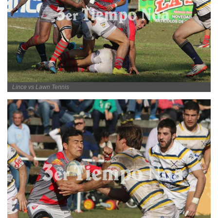
Lince vs Lawn Tennis