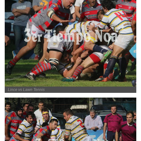
Lince vs Lawn Tennis