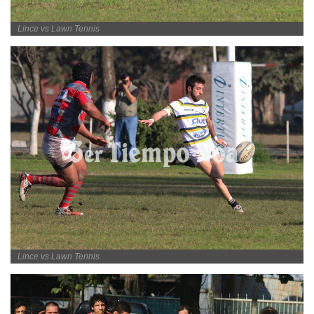
Lince vs Lawn Tennis
Lince vs Lawn Tennis