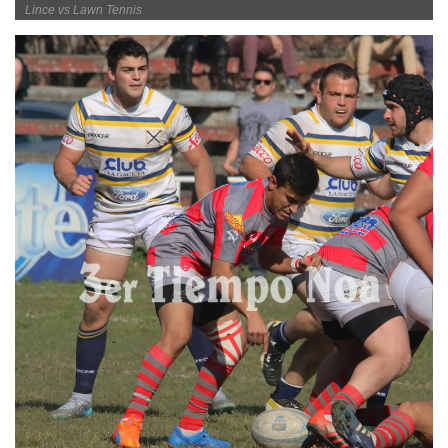
Lince vs Lawn Tennis