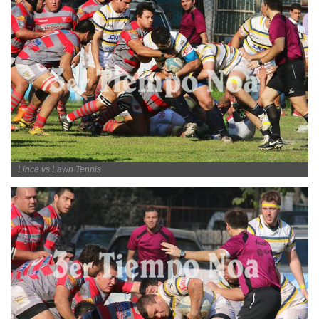
Lince vs Lawn Tennis