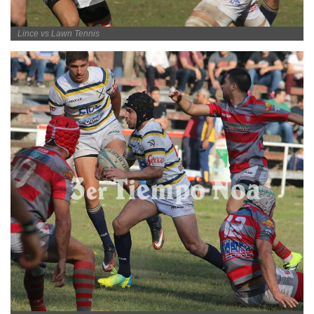
Lince vs Lawn Tennis