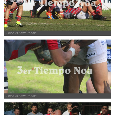
Lince vs Lawn Tennis
Lince vs Lawn Tennis