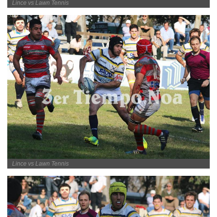
Lince vs Lawn Tennis
Lince vs Lawn Tennis