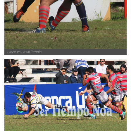
Lince vs Lawn Tennis