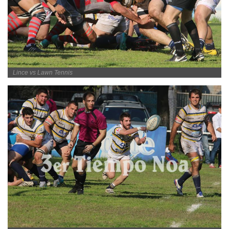
Lince vs Lawn Tennis