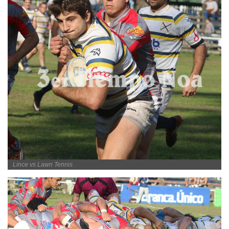
Lince vs Lawn Tennis