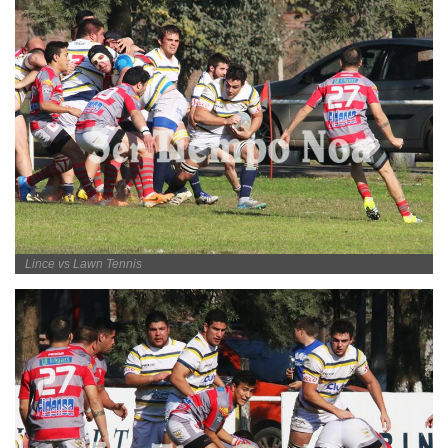
Lince vs Lawn Tennis