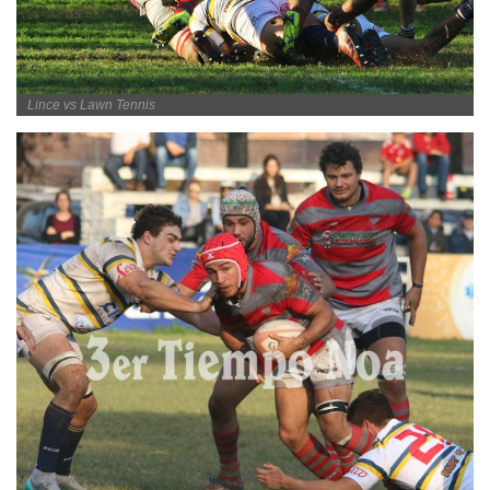
Lince vs Lawn Tennis