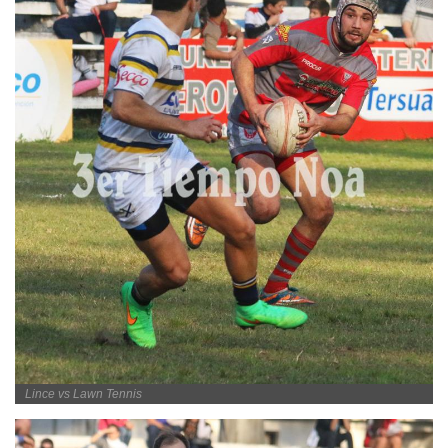
Lince vs Lawn Tennis