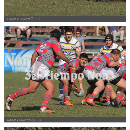
Lince vs Lawn Tennis
Lince vs Lawn Tennis