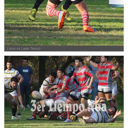
Lince vs Lawn Tennis