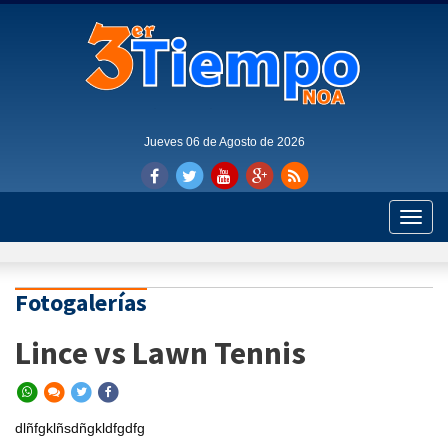
Jueves 06 de Agosto de 2026
Toggle
naviga
Fotogalerías
Lince vs Lawn Tennis
dlñfgklñsdñgkldfgdfg